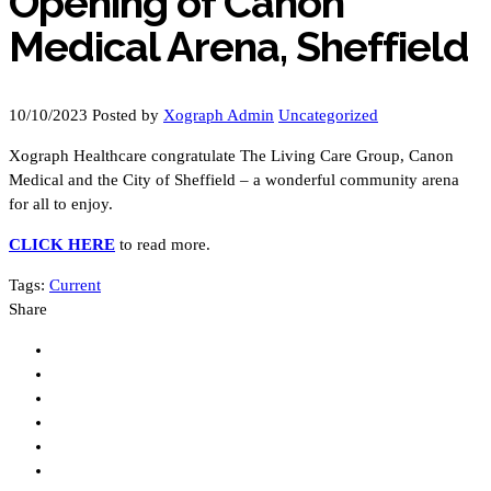
Opening of Canon
Medical Arena, Sheffield
10/10/2023
Posted by
Xograph Admin
Uncategorized
Xograph Healthcare congratulate The Living Care Group, Canon
Medical and the City of Sheffield – a wonderful community arena
for all to enjoy.
CLICK HERE
to read more.
Tags:
Current
Share