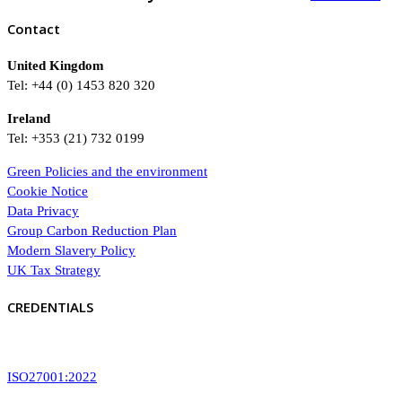
Contact
United Kingdom
Tel: +44 (0) 1453 820 320
Ireland
Tel: +353 (21) 732 0199
Green Policies and the environment
Cookie Notice
Data Privacy
Group Carbon Reduction Plan
Modern Slavery Policy
UK Tax Strategy
CREDENTIALS
ISO27001:2022