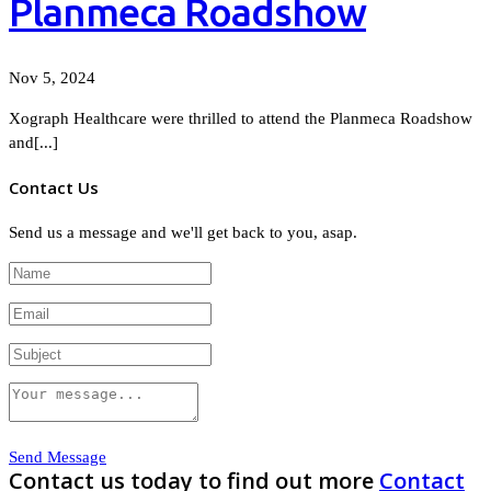
Planmeca Roadshow
Nov 5, 2024
Xograph Healthcare were thrilled to attend the Planmeca Roadshow
and[...]
Contact Us
Send us a message and we'll get back to you, asap.
Send Message
Contact us today to find out more
Contact