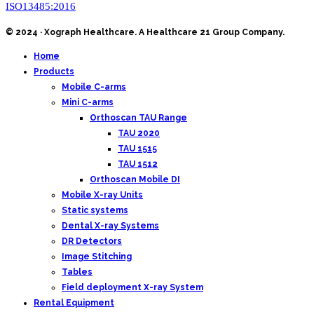
ISO13485:2016
© 2024 · Xograph Healthcare. A Healthcare 21 Group Company.
Home
Products
Mobile C-arms
Mini C-arms
Orthoscan TAU Range
TAU 2020
TAU 1515
TAU 1512
Orthoscan Mobile DI
Mobile X-ray Units
Static systems
Dental X-ray Systems
DR Detectors
Image Stitching
Tables
Field deployment X-ray System
Rental Equipment