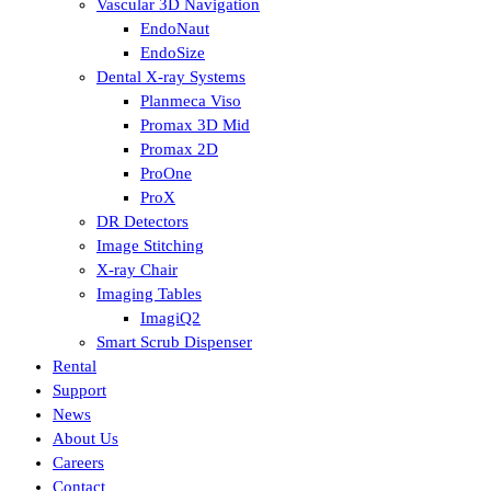
Vascular 3D Navigation
EndoNaut
EndoSize
Dental X-ray Systems
Planmeca Viso
Promax 3D Mid
Promax 2D
ProOne
ProX
DR Detectors
Image Stitching
X-ray Chair
Imaging Tables
ImagiQ2
Smart Scrub Dispenser
Rental
Support
News
About Us
Careers
Contact