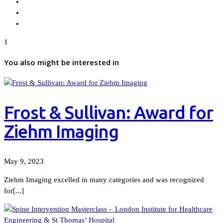
1
You also might be interested in
Frost & Sullivan: Award for
Ziehm Imaging
May 9, 2023
Ziehm Imaging excelled in many categories and was recognized
for[...]