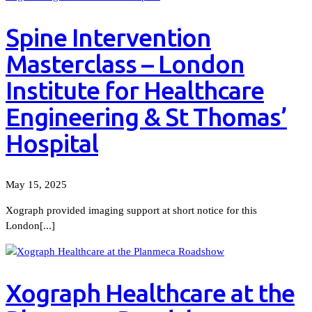
Spine Intervention
Masterclass – London
Institute for Healthcare
Engineering & St Thomas’
Hospital
May 15, 2025
Xograph provided imaging support at short notice for this
London[...]
Xograph Healthcare at the