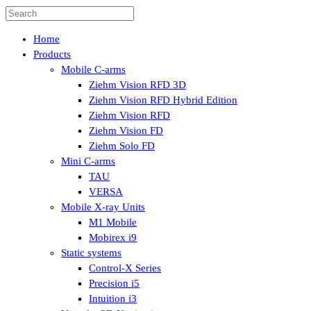
Home
Products
Mobile C-arms
Ziehm Vision RFD 3D
Ziehm Vision RFD Hybrid Edition
Ziehm Vision RFD
Ziehm Vision FD
Ziehm Solo FD
Mini C-arms
TAU
VERSA
Mobile X-ray Units
M1 Mobile
Mobirex i9
Static systems
Control-X Series
Precision i5
Intuition i3