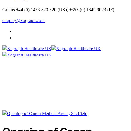
Call us +44 (0) 1453 820 320 (UK), +353 (0) 1649 9023 (IE)
enquiry@xograph.com