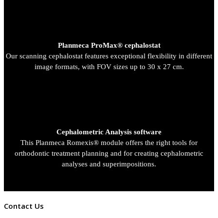
Planmeca ProMax® cephalostat
Our scanning cephalostat features exceptional flexibility in different
image formats, with FOV sizes up to 30 x 27 cm.
Cephalometric Analysis software
This Planmeca Romexis® module offers the right tools for
orthodontic treatment planning and for creating cephalometric
analyses and superimpositions.
Contact Us