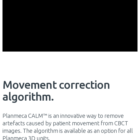
Movement correction
algorithm.
Planmeca CALM™ is an innovative way to remove
artefacts caused by patient movement from CBCT
images. The algorithm is available as an option for all
Planmeca 3D units.