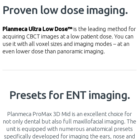
Proven low dose imaging.
Planmeca Ultra Low Dose™
is the leading method for
acquiring CBCT images at a low patient dose. You can
use it with all voxel sizes and imaging modes – at an
even lower dose than panoramic imaging.
Presets for ENT imaging.
Planmeca ProMax 3D Mid is an excellent choice for
not only dental but also full maxillofacial imaging. The
unit is equipped with numerous anatomical presets
specifically developed for imaging the ears, nose and