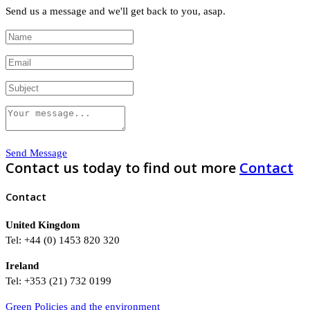
Send us a message and we'll get back to you, asap.
Send Message
Contact us today to find out more
Contact
Contact
United Kingdom
Tel: +44 (0) 1453 820 320
Ireland
Tel: +353 (21) 732 0199
Green Policies and the environment