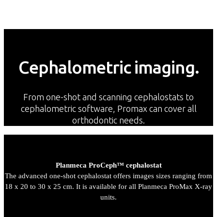
Cephalometric imaging.
From one-shot and scanning cephalostats to
cephalometric software, Promax can cover all
orthodontic needs.
Planmeca ProCeph™ cephalostat
The advanced one-shot cephalostat offers images sizes ranging from
18 x 20 to 30 x 25 cm. It is available for all Planmeca ProMax X-ray
units.