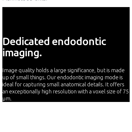
Dedicated endodontic
imaging.
Image quality holds a large significance, but is made
up of small things. Our endodontic imaging mode is
ideal for capturing small anatomical details. It offers
an exceptionally high resolution with a voxel size of 75
μm.