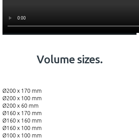
Volume sizes.
Ø200 x 170 mm
Ø200 x 100 mm
Ø200 x 60 mm
Ø160 x 170 mm
Ø160 x 160 mm
Ø160 x 100 mm
Ø100 x 100 mm