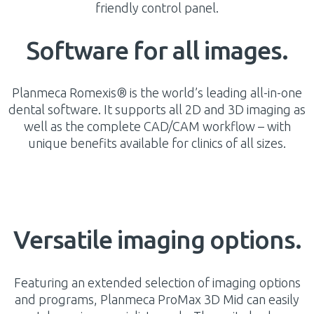
friendly control panel.
Software for all images.
Planmeca Romexis® is the world’s leading all-in-one
dental software. It supports all 2D and 3D imaging as
well as the complete CAD/CAM workflow – with
unique benefits available for clinics of all sizes.
Versatile imaging options.
Featuring an extended selection of imaging options
and programs, Planmeca ProMax 3D Mid can easily