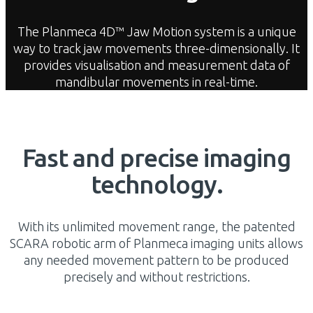
The Planmeca 4D™ Jaw Motion system is a unique
way to track jaw movements three-dimensionally. It
provides visualisation and measurement data of
mandibular movements in real-time.
Fast and precise imaging
technology.
With its unlimited movement range, the patented
SCARA robotic arm of Planmeca imaging units allows
any needed movement pattern to be produced
precisely and without restrictions.