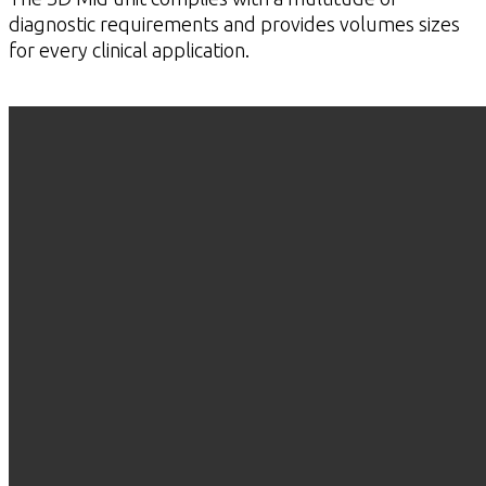
diagnostic requirements and provides volumes sizes
for every clinical application.