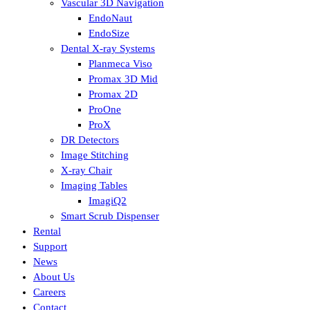
Vascular 3D Navigation
EndoNaut
EndoSize
Dental X-ray Systems
Planmeca Viso
Promax 3D Mid
Promax 2D
ProOne
ProX
DR Detectors
Image Stitching
X-ray Chair
Imaging Tables
ImagiQ2
Smart Scrub Dispenser
Rental
Support
News
About Us
Careers
Contact