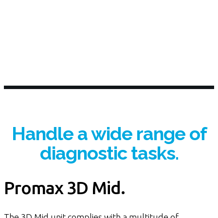
Handle a wide range of
diagnostic tasks.
Promax 3D Mid.
The 3D Mid unit complies with a multitude of