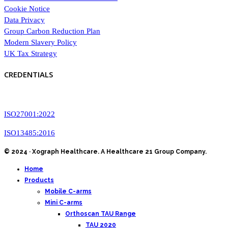
Cookie Notice
Data Privacy
Group Carbon Reduction Plan
Modern Slavery Policy
UK Tax Strategy
CREDENTIALS
ISO27001:2022
ISO13485:2016
© 2024 · Xograph Healthcare. A Healthcare 21 Group Company.
Home
Products
Mobile C-arms
Mini C-arms
Orthoscan TAU Range
TAU 2020