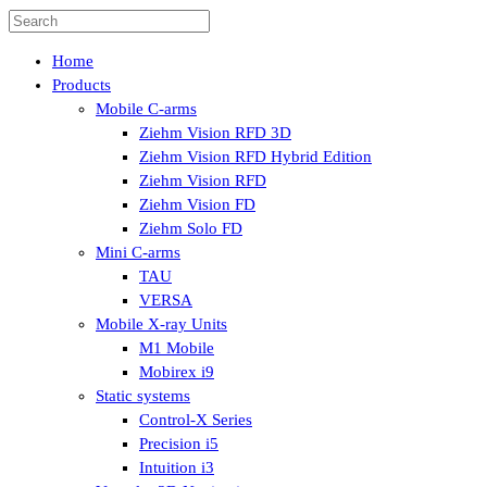
Home
Products
Mobile C-arms
Ziehm Vision RFD 3D
Ziehm Vision RFD Hybrid Edition
Ziehm Vision RFD
Ziehm Vision FD
Ziehm Solo FD
Mini C-arms
TAU
VERSA
Mobile X-ray Units
M1 Mobile
Mobirex i9
Static systems
Control-X Series
Precision i5
Intuition i3