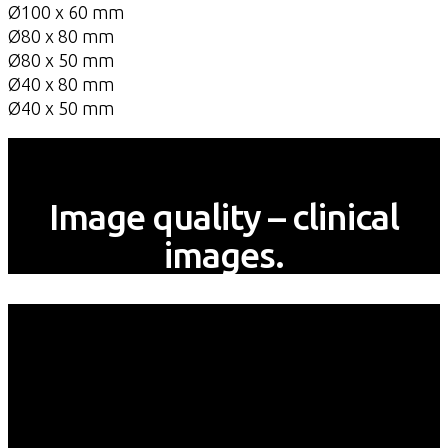
Ø100 x 60 mm
Ø80 x 80 mm
Ø80 x 50 mm
Ø40 x 80 mm
Ø40 x 50 mm
Image quality – clinical
images.