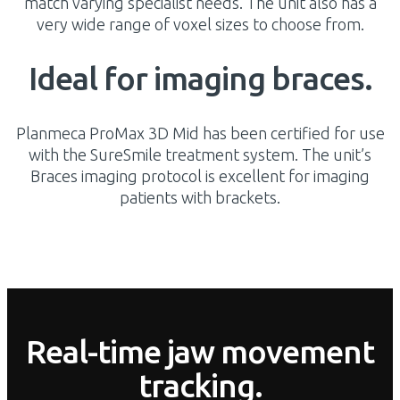
match varying specialist needs. The unit also has a
very wide range of voxel sizes to choose from.
Ideal for imaging braces.
Planmeca ProMax 3D Mid has been certified for use
with the SureSmile treatment system. The unit’s
Braces imaging protocol is excellent for imaging
patients with brackets.
Real-time jaw movement
tracking.