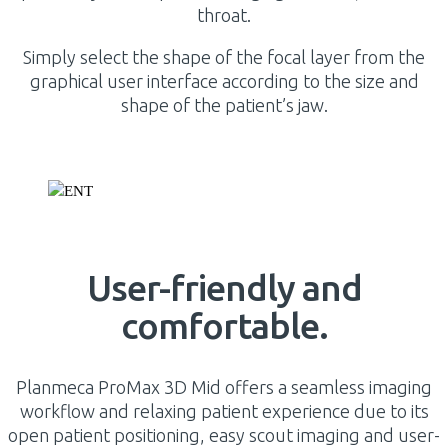
throat.
Simply select the shape of the focal layer from the
graphical user interface according to the size and
shape of the patient’s jaw.
User-friendly and
comfortable.
Planmeca ProMax 3D Mid offers a seamless imaging
workflow and relaxing patient experience due to its
open patient positioning, easy scout imaging and user-