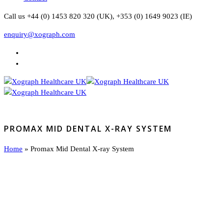
Call us +44 (0) 1453 820 320 (UK), +353 (0) 1649 9023 (IE)
enquiry@xograph.com
PROMAX MID DENTAL X-RAY SYSTEM
Home
»
Promax Mid Dental X-ray System