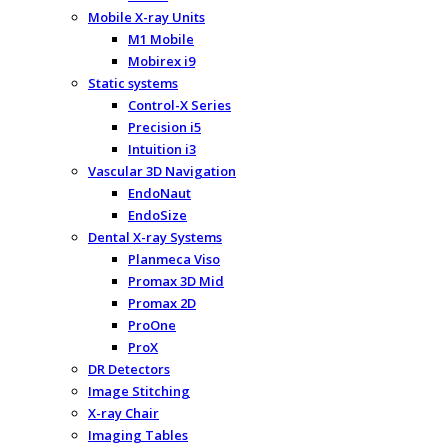
Mobile X-ray Units
M1 Mobile
Mobirex i9
Static systems
Control-X Series
Precision i5
Intuition i3
Vascular 3D Navigation
EndoNaut
EndoSize
Dental X-ray Systems
Planmeca Viso
Promax 3D Mid
Promax 2D
ProOne
ProX
DR Detectors
Image Stitching
X-ray Chair
Imaging Tables