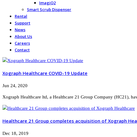
ImagiQ2
Smart Scrub Dispenser
Rental
Support
News
About Us
Careers
Contact
Xograph Healthcare COVID-19 Update
Jun 24, 2020
Xograph Healthcare ltd, a Healthcare 21 Group Company (HC21), have
Healthcare 21 Group completes acquisition of Xograph Hea
Dec 18, 2019