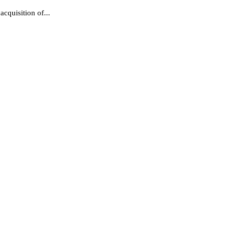
cquisition of...