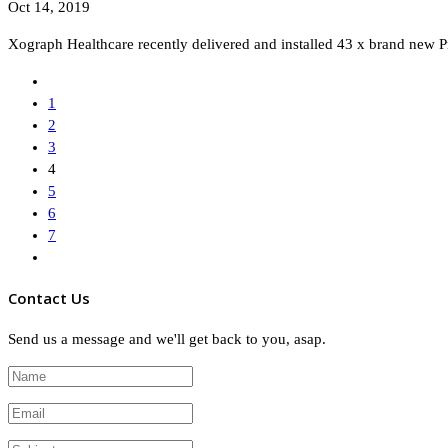
Oct 14, 2019
Xograph Healthcare recently delivered and installed 43 x brand new P
1
2
3
4
5
6
7
Contact Us
Send us a message and we'll get back to you, asap.