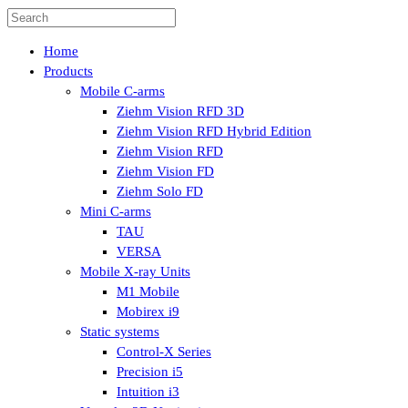
Home
Products
Mobile C-arms
Ziehm Vision RFD 3D
Ziehm Vision RFD Hybrid Edition
Ziehm Vision RFD
Ziehm Vision FD
Ziehm Solo FD
Mini C-arms
TAU
VERSA
Mobile X-ray Units
M1 Mobile
Mobirex i9
Static systems
Control-X Series
Precision i5
Intuition i3