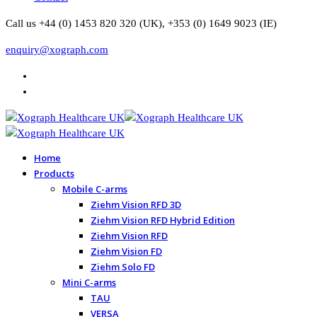
Call us +44 (0) 1453 820 320 (UK), +353 (0) 1649 9023 (IE)
enquiry@xograph.com
Home
Products
Mobile C-arms
Ziehm Vision RFD 3D
Ziehm Vision RFD Hybrid Edition
Ziehm Vision RFD
Ziehm Vision FD
Ziehm Solo FD
Mini C-arms
TAU
VERSA