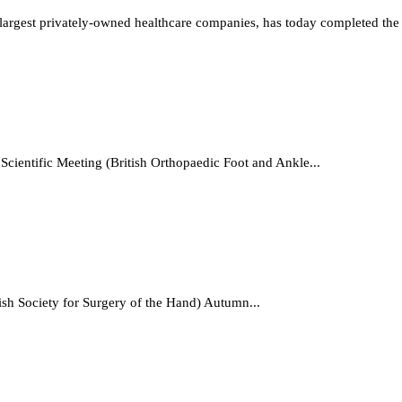
rgest privately-owned healthcare companies, has today completed the a
cientific Meeting (British Orthopaedic Foot and Ankle...
tish Society for Surgery of the Hand) Autumn...