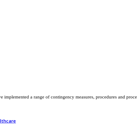
 implemented a range of contingency measures, procedures and process
lthcare