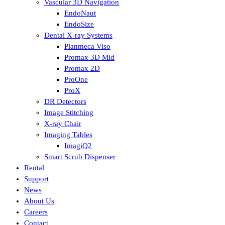
Vascular 3D Navigation
EndoNaut
EndoSize
Dental X-ray Systems
Planmeca Viso
Promax 3D Mid
Promax 2D
ProOne
ProX
DR Detectors
Image Stitching
X-ray Chair
Imaging Tables
ImagiQ2
Smart Scrub Dispenser
Rental
Support
News
About Us
Careers
Contact