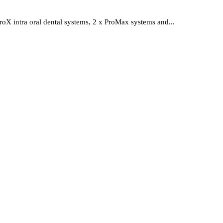
roX intra oral dental systems, 2 x ProMax systems and...