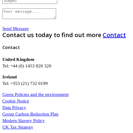
Send Message
Contact us today to find out more
Contact
Contact
United Kingdom
Tel: +44 (0) 1453 820 320
Ireland
Tel: +353 (21) 732 0199
Green Policies and the environment
Cookie Notice
Data Privacy
Group Carbon Reduction Plan
Modern Slavery Policy
UK Tax Strategy