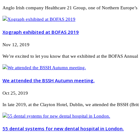
Anglo Irish company Healthcare 21 Group, one of Northern Europe’s la
Xograph exhibited at BOFAS 2019
Nov 12, 2019
We’re excited to let you know that we exhibited at the BOFAS Annual S
We attended the BSSH Autumn meeting.
Oct 25, 2019
In late 2019, at the Clayton Hotel, Dublin, we attended the BSSH (Bri
55 dental systems for new dental hospital in London.