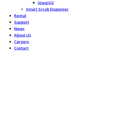
ImagiQ2
Smart Scrub Dispenser
Rental
Support
News
About Us
Careers
Contact