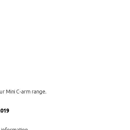
ur Mini C-arm range.
2019
 information.