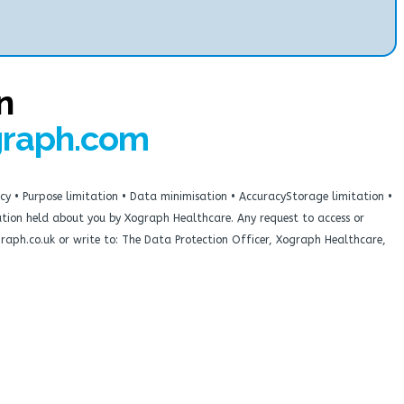
n
graph.com
cy • Purpose limitation • Data minimisation • AccuracyStorage limitation •
rmation held about you by Xograph Healthcare. Any request to access or
graph.co.uk or write to: The Data Protection Officer, Xograph Healthcare,