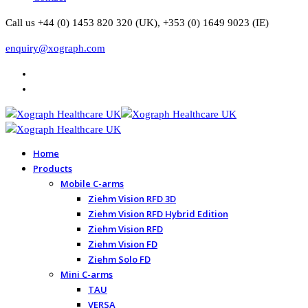
Call us +44 (0) 1453 820 320 (UK), +353 (0) 1649 9023 (IE)
enquiry@xograph.com
Home
Products
Mobile C-arms
Ziehm Vision RFD 3D
Ziehm Vision RFD Hybrid Edition
Ziehm Vision RFD
Ziehm Vision FD
Ziehm Solo FD
Mini C-arms
TAU
VERSA