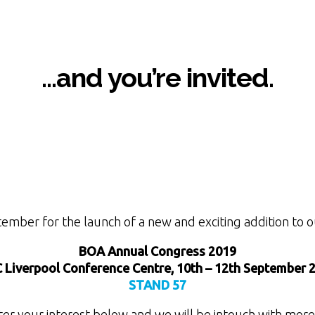
…and you’re invited.
tember for the launch of a new and exciting addition to o
BOA Annual Congress 2019
 Liverpool Conference Centre, 10th – 12th September 
STAND 57
ter your interest below and we will be intouch with more