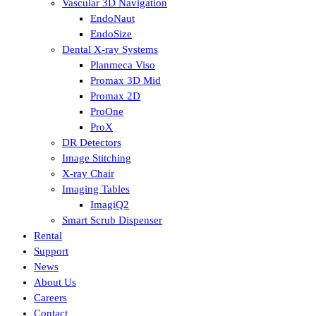
Vascular 3D Navigation
EndoNaut
EndoSize
Dental X-ray Systems
Planmeca Viso
Promax 3D Mid
Promax 2D
ProOne
ProX
DR Detectors
Image Stitching
X-ray Chair
Imaging Tables
ImagiQ2
Smart Scrub Dispenser
Rental
Support
News
About Us
Careers
Contact