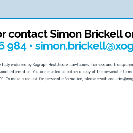
or contact Simon Brickell o
6 984 • simon.brickell@xo
re fully endorsed by Xograph Healthcare: Lawfulness, fairness and transparen
personal information. You are entitled to obtain a copy of the personal info
DPR. To make a request for personal information, please email: enquiries@xo