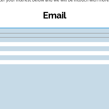
Email