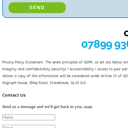
07899 93
Privacy Policy Statement. The seven principles of GDPR, as set out below a
Integrity and confidentiality (security) • Accountability • Access to your 
obtain a copy of this information will be considered under Article 15 of G
Xograph House, Ebley Road, Stonehouse, GL10 2LD.
Contact Us
Send us a message and we'll get back to you, asap.