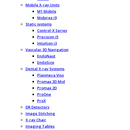
Mobile X-ray Units
M1 Mobile
Mobirex i9
Static systems
Control-X Series
Precision i5
Intuition i3
Vascular 3D Navigation
EndoNaut
EndoSize
Dental X-ray Systems
Planmeca Viso
Promax 3D Mid
Promax 2D
ProOne
ProX
DR Detectors
Image Stitching
X-ray Chair
Imaging Tables