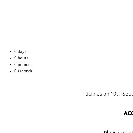
0
days
0
hours
0
minutes
0
seconds
Join us on 10th Sep
ACC
Please regis