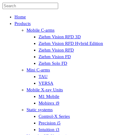
Home
Products
Mobile C-arms
Ziehm Vision RFD 3D
Ziehm Vision RFD Hybrid Edition
Ziehm Vision RFD
Ziehm Vision FD
Ziehm Solo FD
Mini C-arms
TAU
VERSA
Mobile X-ray Units
M1 Mobile
Mobirex i9
Static systems
Control-X Series
Precision i5
Intuition i3