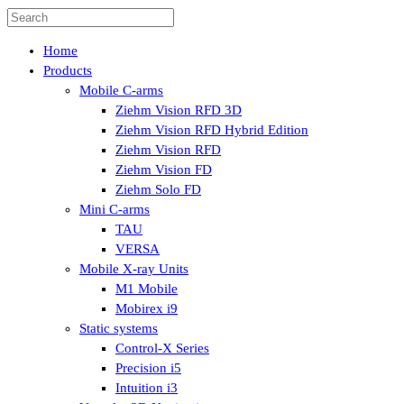
Home
Products
Mobile C-arms
Ziehm Vision RFD 3D
Ziehm Vision RFD Hybrid Edition
Ziehm Vision RFD
Ziehm Vision FD
Ziehm Solo FD
Mini C-arms
TAU
VERSA
Mobile X-ray Units
M1 Mobile
Mobirex i9
Static systems
Control-X Series
Precision i5
Intuition i3