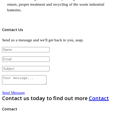
return, proper treatment and recycling of the waste industrial
batteries.
Contact Us
Send us a message and we'll get back to you, asap.
Send Message
Contact us today to find out more
Contact
Contact