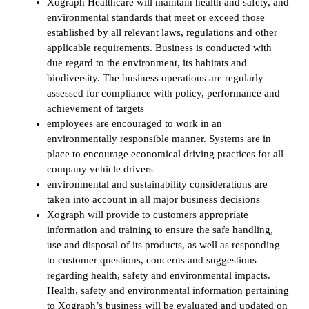
Xograph Healthcare will maintain health and safety, and
environmental standards that meet or exceed those
established by all relevant laws, regulations and other
applicable requirements. Business is conducted with
due regard to the environment, its habitats and
biodiversity. The business operations are regularly
assessed for compliance with policy, performance and
achievement of targets
employees are encouraged to work in an
environmentally responsible manner. Systems are in
place to encourage economical driving practices for all
company vehicle drivers
environmental and sustainability considerations are
taken into account in all major business decisions
Xograph will provide to customers appropriate
information and training to ensure the safe handling,
use and disposal of its products, as well as responding
to customer questions, concerns and suggestions
regarding health, safety and environmental impacts.
Health, safety and environmental information pertaining
to Xograph’s business will be evaluated and updated on