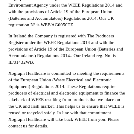
Environment Agency under the WEEE Regulations 2014 and
with the provisions of Article 19 of the European Union
(Batteries and Accumulators) Regulations 2014. Our UK
registration Nº is WEE/AG0050TZ.
In Ireland the Company is registered with The Producers
Register under the WEEE Regulations 2014 and with the
provisions of Article 19 of the European Union (Batteries and
Accumulators) Regulations 2014.. Our Ireland reg. No. is
IE/01432WB.
Xograph Healthcare is committed to meeting the requirements
of the European Union (Waste Electrical and Electronic
Equipment) Regulations 2014. These Regulations require
producers of electrical and electronic equipment to finance the
takeback of WEEE resulting from products that we place on
the UK and Irish market. This helps us to ensure that WEEE is
reused or recycled safely. In line with that commitment
Xograph Healthcare will take back WEEE from you. Please
contact us for details.