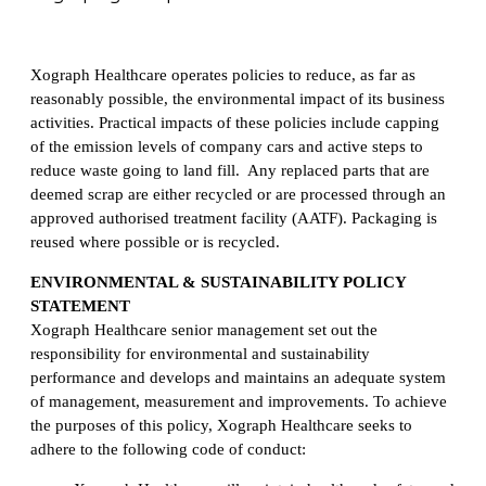
Xograph Healthcare operates policies to reduce, as far as
reasonably possible, the environmental impact of its business
activities. Practical impacts of these policies include capping
of the emission levels of company cars and active steps to
reduce waste going to land fill. Any replaced parts that are
deemed scrap are either recycled or are processed through an
approved authorised treatment facility (AATF). Packaging is
reused where possible or is recycled.
ENVIRONMENTAL & SUSTAINABILITY POLICY
STATEMENT
Xograph Healthcare senior management set out the
responsibility for environmental and sustainability
performance and develops and maintains an adequate system
of management, measurement and improvements. To achieve
the purposes of this policy, Xograph Healthcare seeks to
adhere to the following code of conduct: