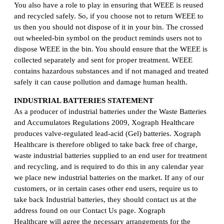
You also have a role to play in ensuring that WEEE is reused
and recycled safely. So, if you choose not to return WEEE to
us then you should not dispose of it in your bin. The crossed
out wheeled-bin symbol on the product reminds users not to
dispose WEEE in the bin. You should ensure that the WEEE is
collected separately and sent for proper treatment. WEEE
contains hazardous substances and if not managed and treated
safely it can cause pollution and damage human health.
INDUSTRIAL BATTERIES STATEMENT
As a producer of industrial batteries under the Waste Batteries
and Accumulators Regulations 2009, Xograph Healthcare
produces valve-regulated lead-acid (Gel) batteries. Xograph
Healthcare is therefore obliged to take back free of charge,
waste industrial batteries supplied to an end user for treatment
and recycling, and is required to do this in any calendar year
we place new industrial batteries on the market. If any of our
customers, or in certain cases other end users, require us to
take back Industrial batteries, they should contact us at the
address found on our Contact Us page. Xograph
Healthcare will agree the necessary arrangements for the