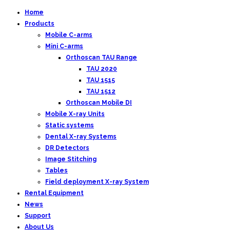
Home
Products
Mobile C-arms
Mini C-arms
Orthoscan TAU Range
TAU 2020
TAU 1515
TAU 1512
Orthoscan Mobile DI
Mobile X-ray Units
Static systems
Dental X-ray Systems
DR Detectors
Image Stitching
Tables
Field deployment X-ray System
Rental Equipment
News
Support
About Us