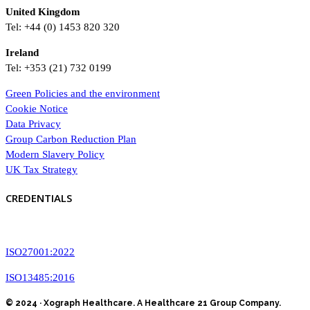
United Kingdom
Tel: +44 (0) 1453 820 320
Ireland
Tel: +353 (21) 732 0199
Green Policies and the environment
Cookie Notice
Data Privacy
Group Carbon Reduction Plan
Modern Slavery Policy
UK Tax Strategy
CREDENTIALS
ISO27001:2022
ISO13485:2016
© 2024 · Xograph Healthcare. A Healthcare 21 Group Company.