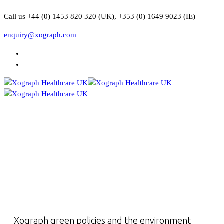
Call us +44 (0) 1453 820 320 (UK), +353 (0) 1649 9023 (IE)
enquiry@xograph.com
Xograph green policies and the environment