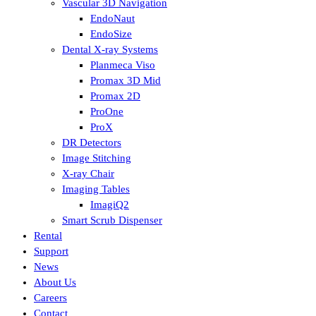
Vascular 3D Navigation
EndoNaut
EndoSize
Dental X-ray Systems
Planmeca Viso
Promax 3D Mid
Promax 2D
ProOne
ProX
DR Detectors
Image Stitching
X-ray Chair
Imaging Tables
ImagiQ2
Smart Scrub Dispenser
Rental
Support
News
About Us
Careers
Contact