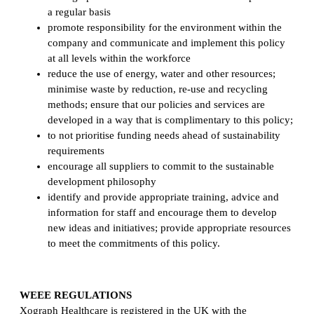
a regular basis
promote responsibility for the environment within the
company and communicate and implement this policy
at all levels within the workforce
reduce the use of energy, water and other resources;
minimise waste by reduction, re-use and recycling
methods; ensure that our policies and services are
developed in a way that is complimentary to this policy;
to not prioritise funding needs ahead of sustainability
requirements
encourage all suppliers to commit to the sustainable
development philosophy
identify and provide appropriate training, advice and
information for staff and encourage them to develop
new ideas and initiatives; provide appropriate resources
to meet the commitments of this policy.
WEEE REGULATIONS
Xograph Healthcare is registered in the UK with the