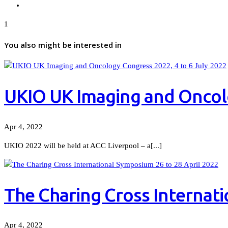
1
You also might be interested in
UKIO UK Imaging and Oncolo
Apr 4, 2022
UKIO 2022 will be held at ACC Liverpool – a[...]
The Charing Cross Internati
Apr 4, 2022