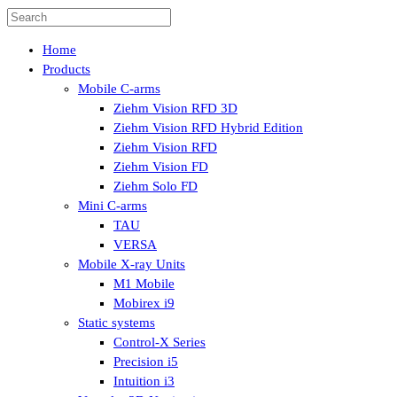
Home
Products
Mobile C-arms
Ziehm Vision RFD 3D
Ziehm Vision RFD Hybrid Edition
Ziehm Vision RFD
Ziehm Vision FD
Ziehm Solo FD
Mini C-arms
TAU
VERSA
Mobile X-ray Units
M1 Mobile
Mobirex i9
Static systems
Control-X Series
Precision i5
Intuition i3