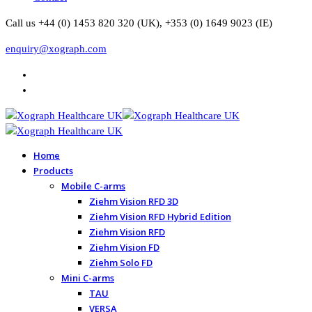
Call us +44 (0) 1453 820 320 (UK), +353 (0) 1649 9023 (IE)
enquiry@xograph.com
Home
Products
Mobile C-arms
Ziehm Vision RFD 3D
Ziehm Vision RFD Hybrid Edition
Ziehm Vision RFD
Ziehm Vision FD
Ziehm Solo FD
Mini C-arms
TAU
VERSA