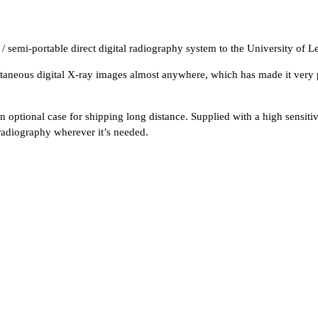
emi-portable direct digital radiography system to the University of Le
antaneous digital X-ray images almost anywhere, which has made it very
n optional case for shipping long distance. Supplied with a high sensitiv
 radiography wherever it’s needed.