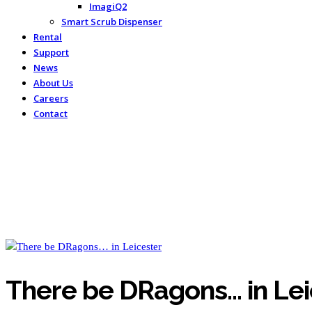
ImagiQ2
Smart Scrub Dispenser
Rental
Support
News
About Us
Careers
Contact
There be DRagons… in Lei