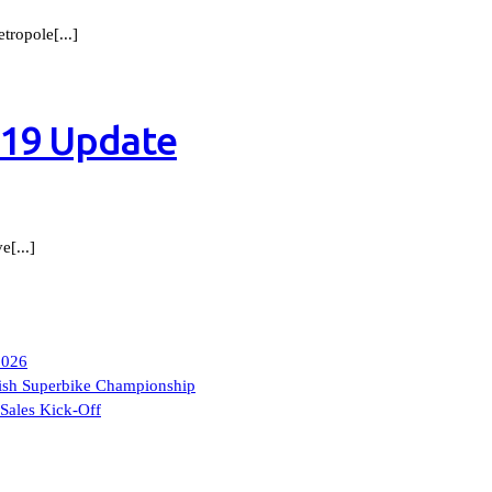
ropole[...]
-19 Update
[...]
2026
itish Superbike Championship
Sales Kick-Off