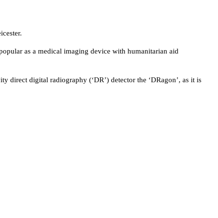
icester.
 popular as a medical imaging device with humanitarian aid
ity direct digital radiography (‘DR’) detector the ‘DRagon’, as it is