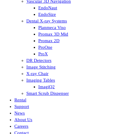
Vascular 3D Navigation
EndoNaut
EndoSize
Dental X-ray Systems
Planmeca Viso
Promax 3D Mid
Promax 2D
ProOne
ProX
DR Detectors
Image Stitching
X-ray Chair
Imaging Tables
ImagiQ2
Smart Scrub Dispenser
Rental
Support
News
About Us
Careers
Contact