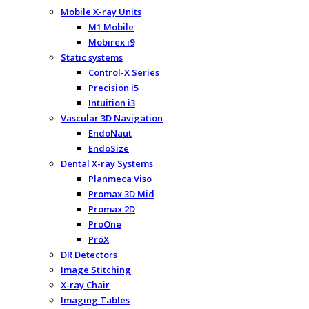
Mobile X-ray Units
M1 Mobile
Mobirex i9
Static systems
Control-X Series
Precision i5
Intuition i3
Vascular 3D Navigation
EndoNaut
EndoSize
Dental X-ray Systems
Planmeca Viso
Promax 3D Mid
Promax 2D
ProOne
ProX
DR Detectors
Image Stitching
X-ray Chair
Imaging Tables