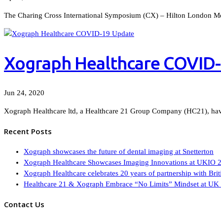
The Charing Cross International Symposium (CX) – Hilton London Met
Xograph Healthcare COVID
Jun 24, 2020
Xograph Healthcare ltd, a Healthcare 21 Group Company (HC21), have
Recent Posts
Xograph showcases the future of dental imaging at Snetterton
Xograph Healthcare Showcases Imaging Innovations at UKIO 
Xograph Healthcare celebrates 20 years of partnership with Br
Healthcare 21 & Xograph Embrace “No Limits” Mindset at UK 
Contact Us