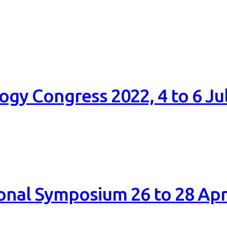
gy Congress 2022, 4 to 6 Ju
onal Symposium 26 to 28 Apr