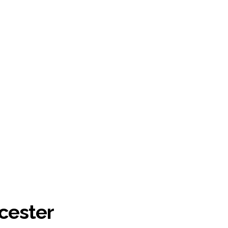
cester