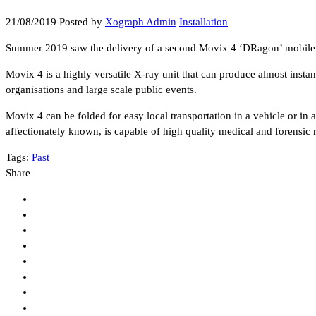
21/08/2019
Posted by
Xograph Admin
Installation
Summer 2019 saw the delivery of a second Movix 4 ‘DRagon’ mobile / s
Movix 4 is a highly versatile X-ray unit that can produce almost inst
organisations and large scale public events.
Movix 4 can be folded for easy local transportation in a vehicle or in a
affectionately known, is capable of high quality medical and forensic
Tags:
Past
Share